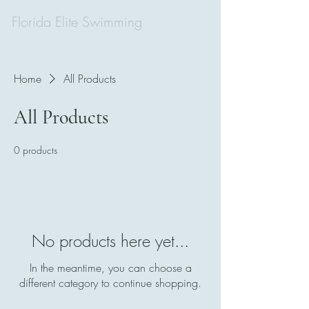
Florida Elite Swimming
Home
All Products
All Products
0 products
No products here yet...
In the meantime, you can choose a
different category to continue shopping.