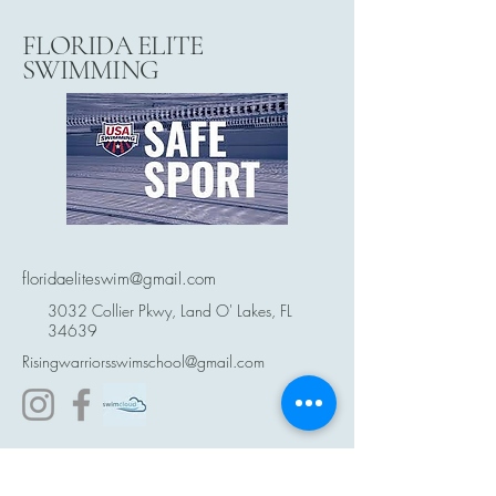
FLORIDA ELITE
SWIMMING
floridaeliteswim@gmail.com
3032 Collier Pkwy, Land O' Lakes, FL
34639
Risingwarriorsswimschool@gmail.com