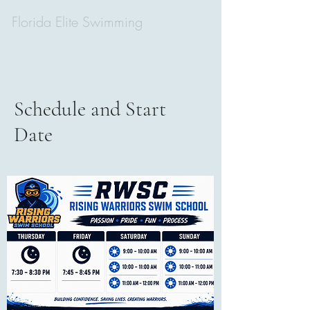
Florida Elite Swimming
Schedule and Start
Date