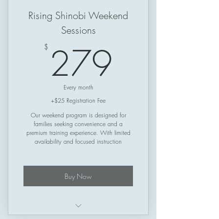
Rising Shinobi Weekend
Sessions
279$
279
$
Every month
+$25 Registration Fee
Our weekend program is designed for
families seeking convenience and a
premium training experience. With limited
availability and focused instruction
Buy Now