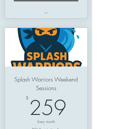
Schedule: Thursday -> Sunday
Session Length: 50 minutes
Splash Warriors Weekend
Sessions
259$
259
$
Every month