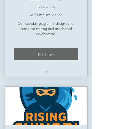
Every month
+$25 Registration Fee
Our weekday program is designed for
consistent training and accelerated
development.
Buy Now
Schedule: Thursday -> Sunday
Session Length: 50 minutes