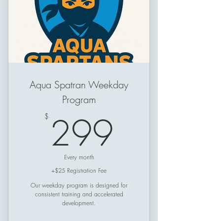
Schedule: Friday & Saturday &
Sunday
Session Length: 50 minutes
Aqua Spatran Weekday
Program
299$
299
$
Every month
+$25 Registration Fee
Our weekday program is designed for
consistent training and accelerated
development.