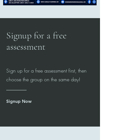
Signup for a free
assessment
Sign up for a free assessment first, then
choose the group on the same day!
Signup Now