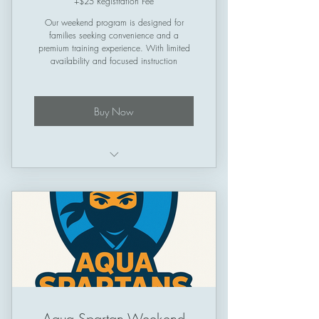
+$25 Registration Fee
Our weekend program is designed for
families seeking convenience and a
premium training experience. With limited
availability and focused instruction
Buy Now
Structured training plan
Schedule: Friday & Saturday &
Sunday
Session Length: 50 minutes
Aqua Spartan Weekend