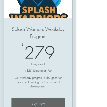
Splash Warriors Weekday
Program
279$
279
$
Every month
+$25 Registration Fee
Our weekday program is designed for
consistent training and accelerated
development.
Buy Now