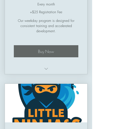
Every month
+$25 Registration Fee
Our weekday program is designed for
consistent training and accelerated
development.
Buy Now
Schedule: Thursday -> Sunday
Session Length: 50 minutes