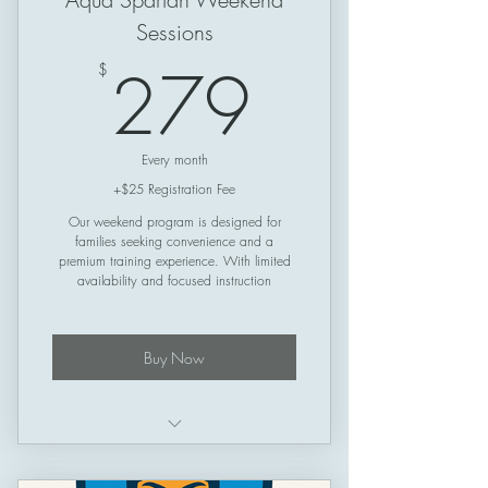
Sessions
279$
279
$
Every month
+$25 Registration Fee
Our weekend program is designed for
families seeking convenience and a
premium training experience. With limited
availability and focused instruction
Buy Now
Structured training plan