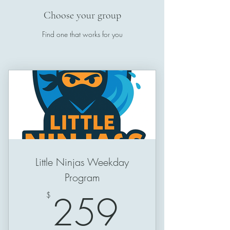
Choose your group
Find one that works for you
Little Ninjas Weekday
Program
259$
259
$