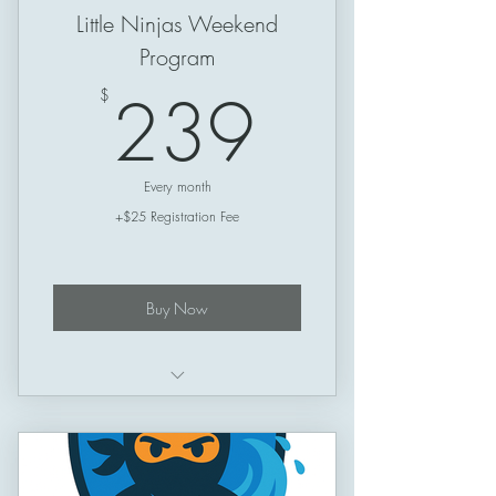
Little Ninjas Weekend
Program
239$
239
$
Every month
+$25 Registration Fee
Buy Now
Schedule: Friday –> Sunday
Session Length: 50 minutes