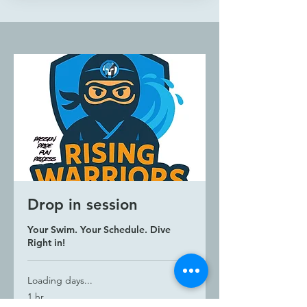
Structured training plan
Schedule: Friday & Saturday &
Sunday
Session Length: 50 minutes
Drop in session
Your Swim. Your Schedule. Dive
Right in!
Loading days...
1 hr