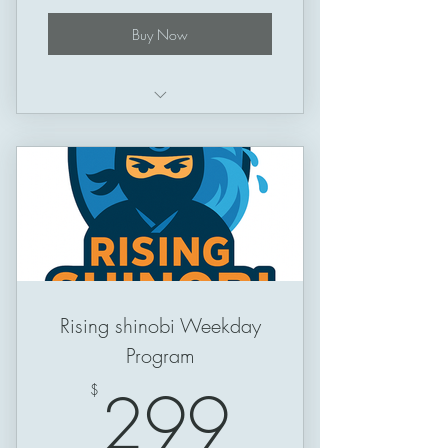
Buy Now
Schedule: Thursday -> Sunday
Session Length: 50 minutes
Rising shinobi Weekday
Program
299$
299
$