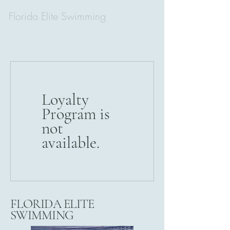
Florida Elite Swimming
Loyalty
Program is
not
available.
FLORIDA ELITE
SWIMMING