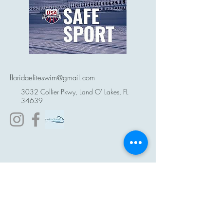
floridaeliteswim@gmail.com
3032 Collier Pkwy, Land O' Lakes, FL
34639