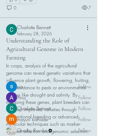
0
7
Charlotte Bennett
February 28, 2026
About
Understanding the Role of
Welcome to the group! You can connect
Agricultural Genome in Modern
with other members, ge
...
Farming
Read more
In crops, analysis of the agricultural 
genome can reveal genetic variations that 
Members
influence plant growth, flowering, fruiting, 
sia
Follow
and resistance to pests or environmental 
stresses like drought and salinity. By 
Anuj
Follow
mapping these genes, plant breeders can 
Charlotte Bennett
Follow
develop improved varieties through 
conventional breeding or advanced 
mayuri kathade
Follow
molecular techniques such as marker-
Guerby Ruuska
Follow
assisted selection and genomic selection.