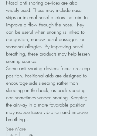
Nasal anti snoring devices are also 
widely used. These may include nasal 
strips or internal nasal dilators that aim to 
improve airflow through the nose. They 
can be useful when snoring is linked to 
congestion, narrow nasal passages, or 
seasonal allergies. By improving nasal 
breathing, these products may help lessen 
snoring sounds.
Some anti snoring devices focus on sleep 
position. Positional aids are designed to 
encourage side sleeping rather than 
sleeping on the back, as back sleeping 
can sometimes worsen snoring. Keeping 
the airway in a more favorable position 
may reduce tissue vibration and improve 
breathing…
See More
0