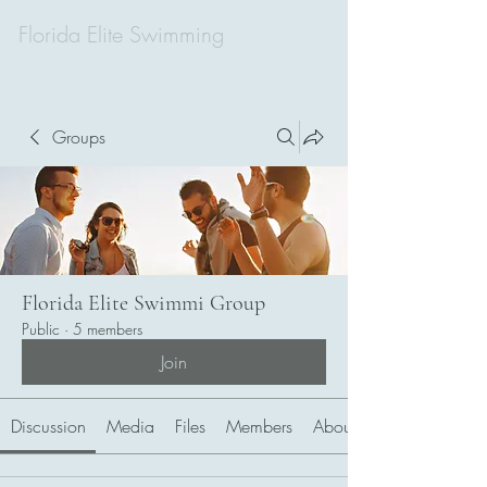
Florida Elite Swimming
Groups
Florida Elite Swimmi Group
Public
·
5 members
Join
Discussion
Media
Files
Members
About