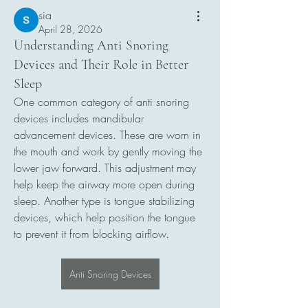
sia
April 28, 2026
Understanding Anti Snoring
Devices and Their Role in Better
Sleep
One common category of anti snoring 
devices includes mandibular 
advancement devices. These are worn in 
the mouth and work by gently moving the 
lower jaw forward. This adjustment may 
help keep the airway more open during 
sleep. Another type is tongue stabilizing 
devices, which help position the tongue 
to prevent it from blocking airflow.
Anti Snoring Devices