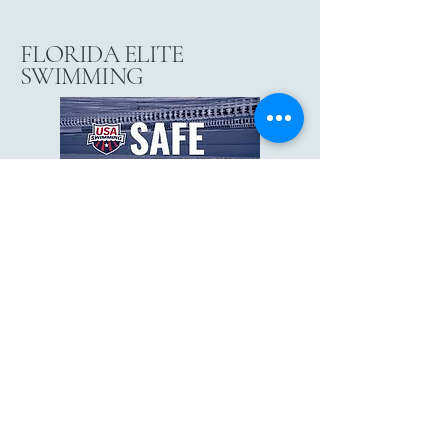
FLORIDA ELITE
SWIMMING
floridaeliteswim@gmail.com
3032 Collier Pkwy, Land O' Lakes, FL
34639
Risingwarriorsswimschool@gmail.com