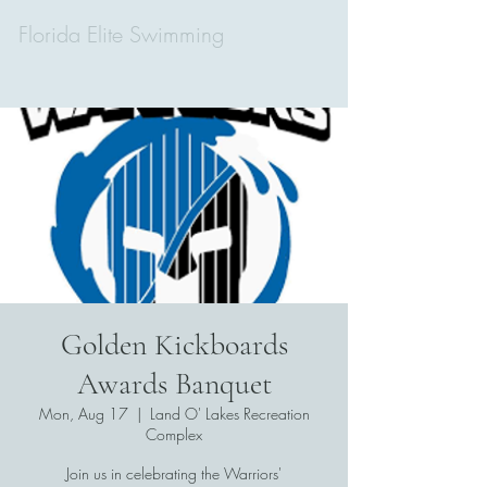
Florida Elite Swimming
Golden Kickboards
Awards Banquet
Mon, Aug 17
  |  
Land O' Lakes Recreation
Complex
Join us in celebrating the Warriors'