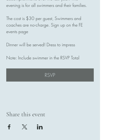
evening is for all swimmers and their families.
The cost is $30 per guest, Swimmers and 
coaches are no-charge. Sign up on the FE 
events page
Dinner will be served! Dress to impress
Note: Include swimmer in the RSVP Total
RSVP
Share this event