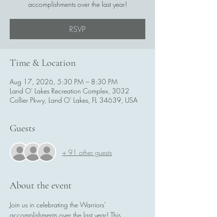
accomplishments over the last year!
RSVP
Time & Location
Aug 17, 2026, 5:30 PM – 8:30 PM
Land O' Lakes Recreation Complex, 3032
Collier Pkwy, Land O' Lakes, FL 34639, USA
Guests
+ 91 other guests
About the event
Join us in celebrating the Warriors' 
accomplishments over the last year! This 